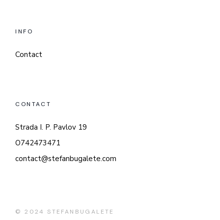
INFO
Contact
CONTACT
Strada I. P. Pavlov 19
O742473471
contact@stefanbugalete.com
© 2024
STEFANBUGALETE