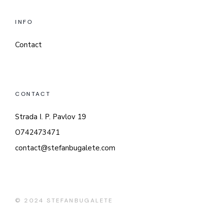
INFO
Contact
CONTACT
Strada I. P. Pavlov 19
O742473471
contact@stefanbugalete.com
© 2024
STEFANBUGALETE