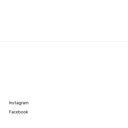
Instagram
Facebook