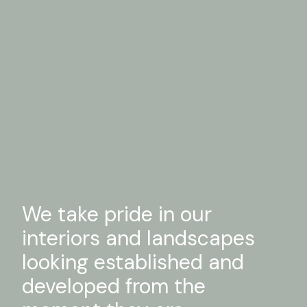
We take pride in our
interiors and landscapes
looking established and
developed from the