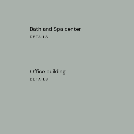
Bath and Spa center
DETAILS
Office building
DETAILS