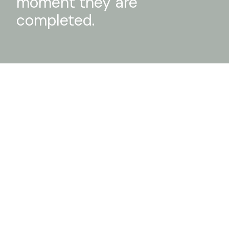
moment they are
completed.
Cubo House
DETAILS
Casa Gialla
DETAILS