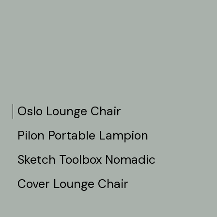
Oslo Lounge Chair
Pilon Portable Lampion
Sketch Toolbox Nomadic
Cover Lounge Chair