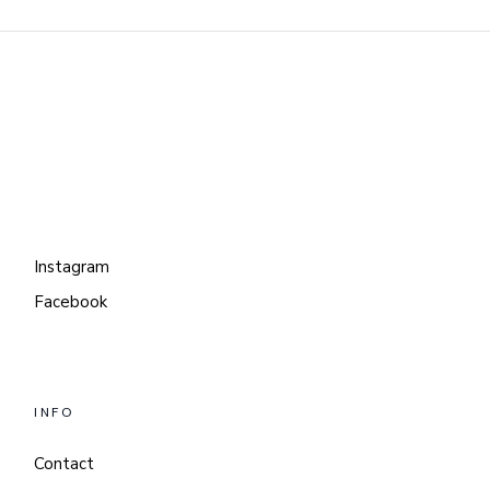
Instagram
Facebook
INFO
Contact