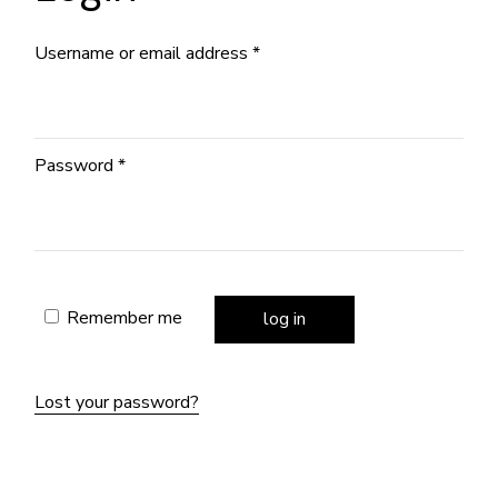
Required
Username or email address
*
Required
Password
*
Remember me
log in
Lost your password?