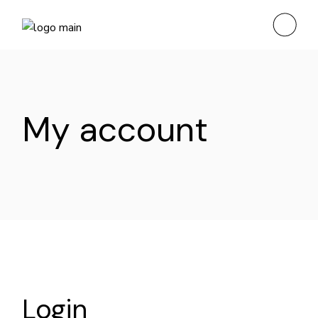
Skip
to
the
content
My account
Login