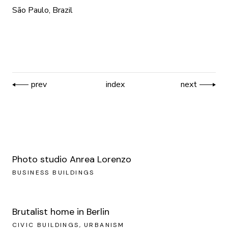
São Paulo, Brazil
prev
index
next
Photo studio Anrea Lorenzo
BUSINESS BUILDINGS
Brutalist home in Berlin
CIVIC BUILDINGS
URBANISM