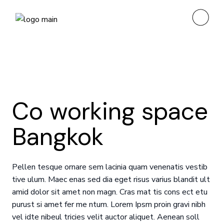
Co working space
Bangkok
Pellen tesque ornare sem lacinia quam venenatis vestib
tive ulum. Maec enas sed dia eget risus varius blandit ult
amid dolor sit amet non magn. Cras mat tis cons ect etu
purust si amet fer me ntum. Lorem Ipsm proin gravi nibh
vel idte nibeul tricies velit auctor aliquet. Aenean soll