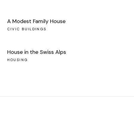
A Modest Family House
CIVIC BUILDINGS
House in the Swiss Alps
HOUSING