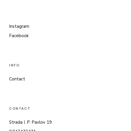
Instagram
Facebook
INFO
Contact
CONTACT
Strada I. P. Pavlov 19