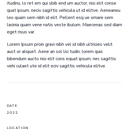
itudinu, lo ret em qui sbib end um auctor, nisi elit conse
quat ipsum, neciv sagittis vehicula ut id elitve. Aeneaneu
leo quam sem nibh id elit. Pellent esq ue ornare sem
lacinia quam vene natis veste ibulum. Maecenas sed diam
eget risus var.
Lorem Ipsum proin gravi nibh vel id nibh ultricies velit
auct or aliquet. Aene an sol lici tudin, lorem quis
bibendum aucto nisi elit cons equat ipsum, nec sagittis
vehi culaet ute id elit eciv sagittis vehicula elitve.
DATE:
2022
LOCATION: