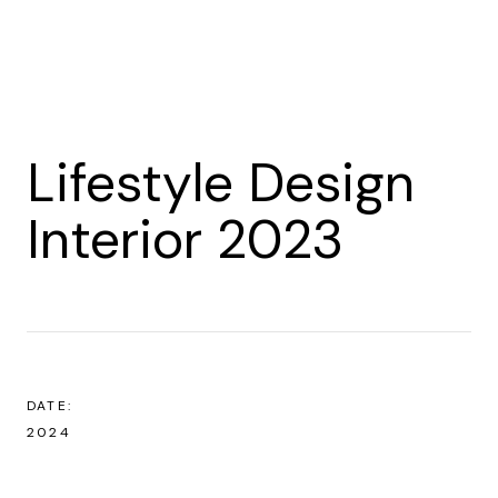
Lifestyle Design
Interior 2023
DATE:
2024