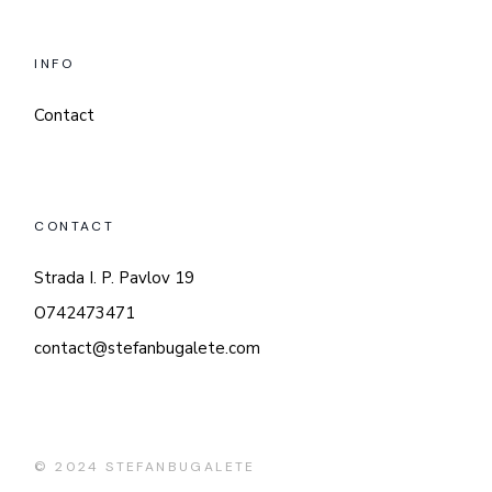
INFO
Contact
CONTACT
Strada I. P. Pavlov 19
O742473471
contact@stefanbugalete.com
© 2024
STEFANBUGALETE