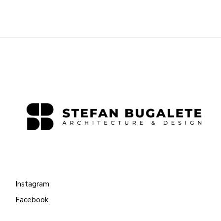
Instagram
Facebook