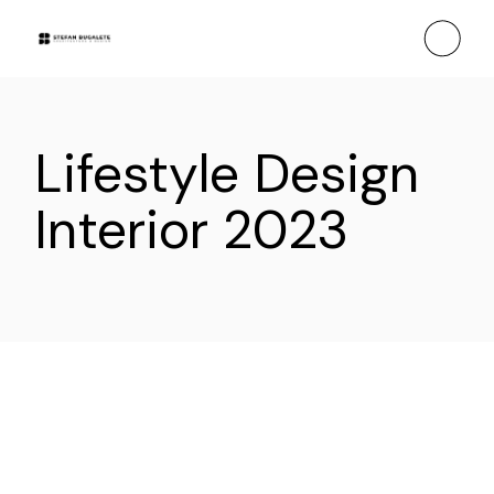
Skip
to
the
content
Lifestyle Design
Interior 2023