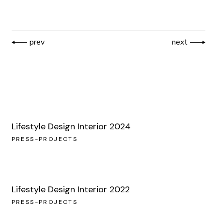
prev
next
Lifestyle Design Interior 2024
PRESS-PROJECTS
Lifestyle Design Interior 2022
PRESS-PROJECTS