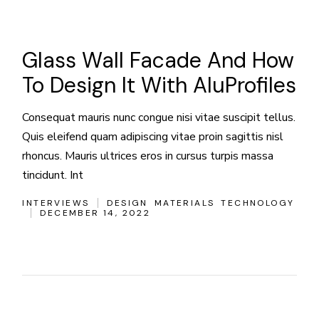
Glass Wall Facade And How
To Design It With AluProfiles
Consequat mauris nunc congue nisi vitae suscipit tellus.
Quis eleifend quam adipiscing vitae proin sagittis nisl
rhoncus. Mauris ultrices eros in cursus turpis massa
tincidunt. Int
INTERVIEWS
DESIGN
MATERIALS
TECHNOLOGY
DECEMBER 14, 2022