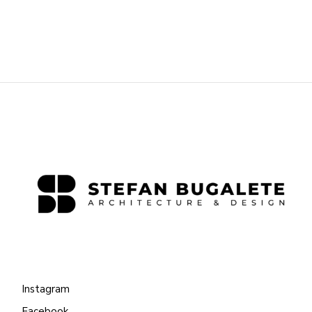
Instagram
Facebook