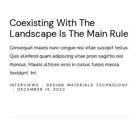
Coexisting With The
Landscape Is The Main Rule
Consequat mauris nunc congue nisi vitae suscipit tellus.
Quis eleifend quam adipiscing vitae proin sagittis nisl
rhoncus. Mauris ultrices eros in cursus turpis massa
tincidunt. Int
INTERVIEWS
DESIGN
MATERIALS
TECHNOLOGY
DECEMBER 14, 2022