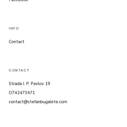
INFO
Contact
CONTACT
Strada I. P. Pavlov 19
O742473471
contact@stefanbugalete.com