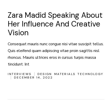
Zara Madid Speaking About
Her Influence And Creative
Vision
Consequat mauris nunc congue nisi vitae suscipit tellus.
Quis eleifend quam adipiscing vitae proin sagittis nisl
rhoncus. Mauris ultrices eros in cursus turpis massa
tincidunt. Int
INTERVIEWS
DESIGN
MATERIALS
TECHNOLOGY
DECEMBER 14, 2022