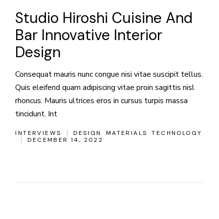
Studio Hiroshi Cuisine And
Bar Innovative Interior
Design
Consequat mauris nunc congue nisi vitae suscipit tellus.
Quis eleifend quam adipiscing vitae proin sagittis nisl
rhoncus. Mauris ultrices eros in cursus turpis massa
tincidunt. Int
INTERVIEWS
DESIGN
MATERIALS
TECHNOLOGY
DECEMBER 14, 2022