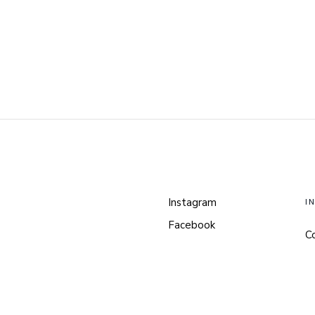
Instagram
I
Facebook
C