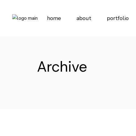
Skip
to
the
content
home
about
portfolio
Archive