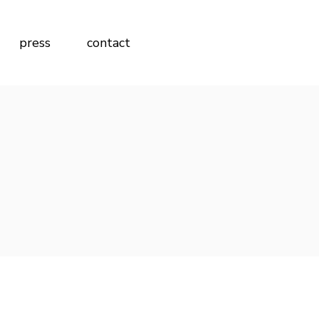
press
contact