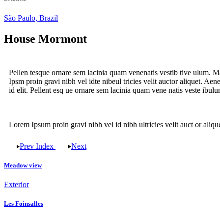
São Paulo, Brazil
House Mormont
Pellen tesque ornare sem lacinia quam venenatis vestib tive ulum. Ma
Ipsm proin gravi nibh vel idte nibeul tricies velit auctor aliquet. Ae
id elit. Pellent esq ue ornare sem lacinia quam vene natis veste ibul
Lorem Ipsum proin gravi nibh vel id nibh ultricies velit auct or aliquet
Prev
Index
Next
Meadow view
Exterior
Les Foinsalles