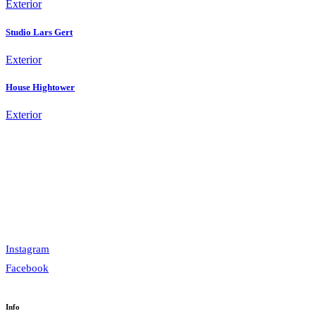
Exterior
Studio Lars Gert
Exterior
House Hightower
Exterior
Instagram
Facebook
Info