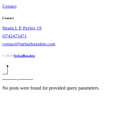
Contact
Contact
Strada I. P. Pavlov 19
O742473471
contact@stefanbugalete.com
© 2024
StefanBugalete
No posts were found for provided query parameters.