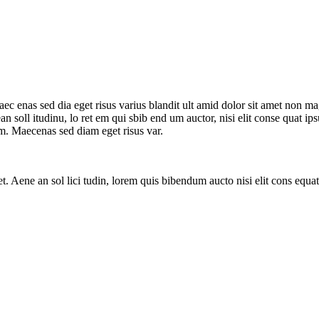
ec enas sed dia eget risus varius blandit ult amid dolor sit amet non m
nean soll itudinu, lo ret em qui sbib end um auctor, nisi elit conse quat 
um. Maecenas sed diam eget risus var.
. Aene an sol lici tudin, lorem quis bibendum aucto nisi elit cons equat ip