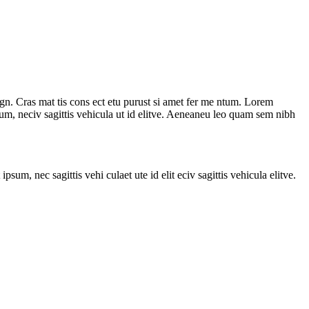
agn. Cras mat tis cons ect etu purust si amet fer me ntum. Lorem
ipsum, neciv sagittis vehicula ut id elitve. Aeneaneu leo quam sem nibh
sum, nec sagittis vehi culaet ute id elit eciv sagittis vehicula elitve.