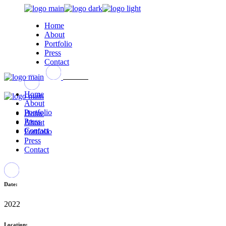
Home
About
Portfolio
Press
Contact
Home
About
Portfolio
Home
Press
About
Contact
Portfolio
Press
Contact
Date:
2022
Location: