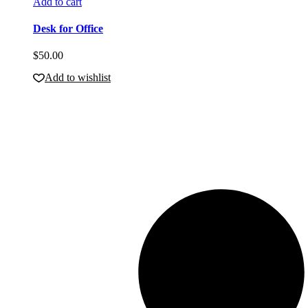
Add to cart
Desk for Office
$
50.00
Add to wishlist