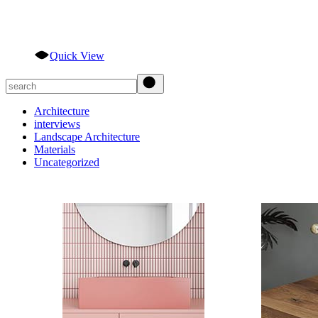
Quick View
Search
Architecture
interviews
Landscape Architecture
Materials
Uncategorized