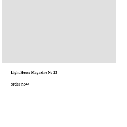
Light House Magazine No 23
order now