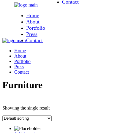
Contact
Skip
to
Home
the
content
About
Portfolio
Press
Contact
Home
About
Portfolio
Press
Contact
Furniture
Showing the single result