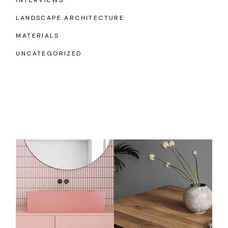
LANDSCAPE ARCHITECTURE
MATERIALS
UNCATEGORIZED