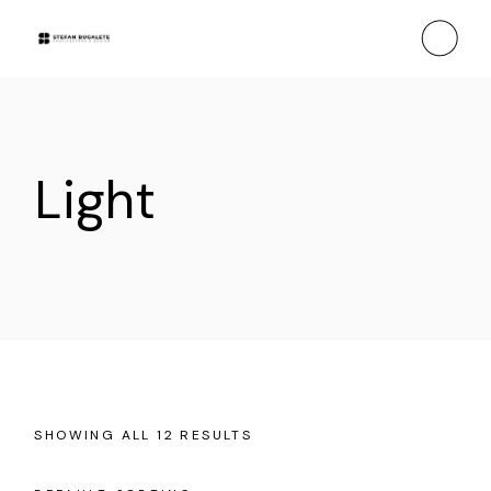
Skip
to
the
content
Light
SHOWING ALL 12 RESULTS