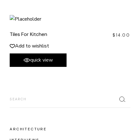
Tiles For Kitchen
$
14.00
Add to wishlist
quick view
Search
ARCHITECTURE
INTERVIEWS