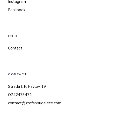
Instagram
Facebook
INFO
Contact
CONTACT
Strada I. P. Pavlov 19
O742473471
contact@stefanbugalete.com