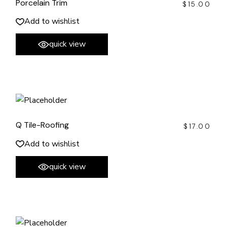
Porcelain Trim
$
15.00
Add to wishlist
quick view
Q Tile-Roofing
$
17.00
Add to wishlist
quick view