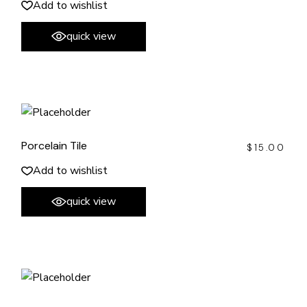
Add to wishlist
quick view
Porcelain Tile
$
15.00
Add to wishlist
quick view