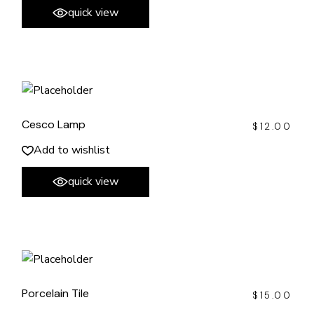
quick view
Cesco Lamp
$
12.00
Add to wishlist
quick view
Porcelain Tile
$
15.00