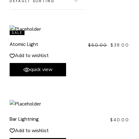
SALE
Atomic Light
$
50.00
$
38.00
ORIGINAL
CURRENT
PRICE
PRICE
WAS:
IS:
Add to wishlist
$50.00.
$38.00.
quick view
Bar Lightning
$
40.00
Add to wishlist