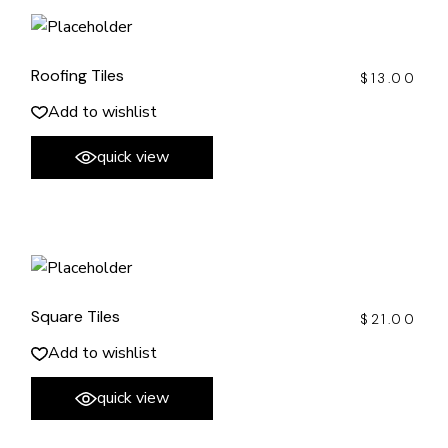
Roofing Tiles
$
13.00
Add to wishlist
quick view
Square Tiles
$
21.00
Add to wishlist
quick view