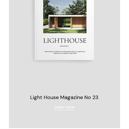
Light House Magazine No 23
order now