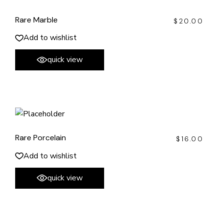
Rare Marble
$
20.00
Add to wishlist
quick view
Rare Porcelain
$
16.00
Add to wishlist
quick view