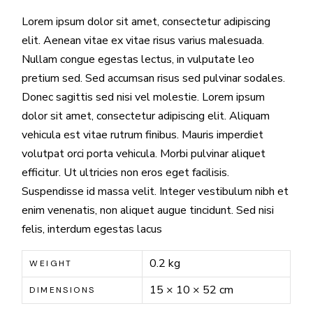
Lorem ipsum dolor sit amet, consectetur adipiscing
elit. Aenean vitae ex vitae risus varius malesuada.
Nullam congue egestas lectus, in vulputate leo
pretium sed. Sed accumsan risus sed pulvinar sodales.
Donec sagittis sed nisi vel molestie. Lorem ipsum
dolor sit amet, consectetur adipiscing elit. Aliquam
vehicula est vitae rutrum finibus. Mauris imperdiet
volutpat orci porta vehicula. Morbi pulvinar aliquet
efficitur. Ut ultricies non eros eget facilisis.
Suspendisse id massa velit. Integer vestibulum nibh et
enim venenatis, non aliquet augue tincidunt. Sed nisi
felis, interdum egestas lacus
0.2 kg
WEIGHT
15 × 10 × 52 cm
DIMENSIONS