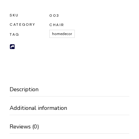
SKU
003
CATEGORY
CHAIR
homedecor
TAG
Description
Additional information
Reviews (0)