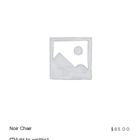
Noir Chair
$
65.00
Add to wishlist