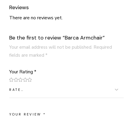
Reviews
There are no reviews yet.
Be the first to review “Barca Armchair”
Your email address will not be published.
Required
fields are marked
*
Your Rating
*