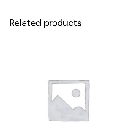
Related products