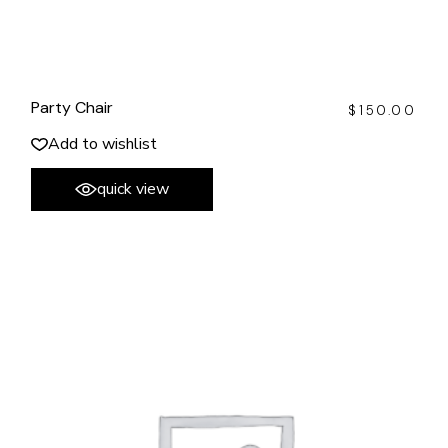
Party Chair
$
150.00
Add to wishlist
quick view