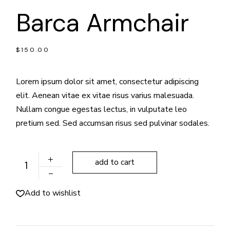
Barca Armchair
$
150.00
Lorem ipsum dolor sit amet, consectetur adipiscing
elit. Aenean vitae ex vitae risus varius malesuada.
Nullam congue egestas lectus, in vulputate leo
pretium sed. Sed accumsan risus sed pulvinar sodales.
Barca Armchair quantity
add to cart
Add to wishlist