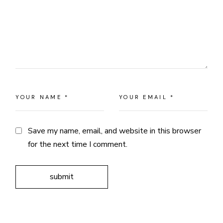
Save my name, email, and website in this browser
for the next time I comment.
submit