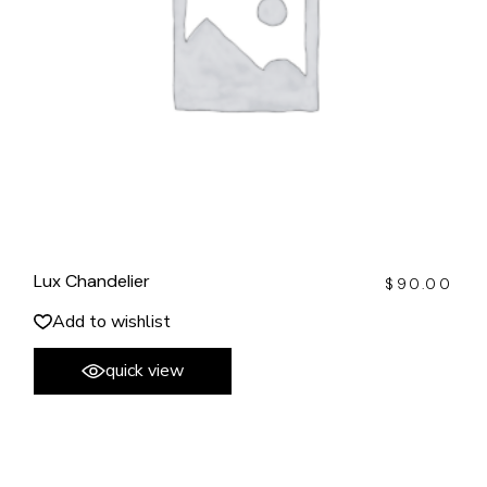
Lux Chandelier
$
90.00
Add to wishlist
quick view