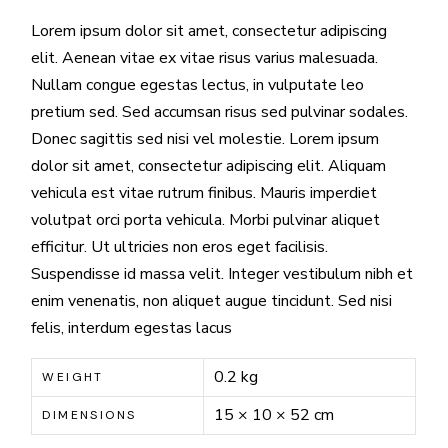
Lorem ipsum dolor sit amet, consectetur adipiscing
elit. Aenean vitae ex vitae risus varius malesuada.
Nullam congue egestas lectus, in vulputate leo
pretium sed. Sed accumsan risus sed pulvinar sodales.
Donec sagittis sed nisi vel molestie. Lorem ipsum
dolor sit amet, consectetur adipiscing elit. Aliquam
vehicula est vitae rutrum finibus. Mauris imperdiet
volutpat orci porta vehicula. Morbi pulvinar aliquet
efficitur. Ut ultricies non eros eget facilisis.
Suspendisse id massa velit. Integer vestibulum nibh et
enim venenatis, non aliquet augue tincidunt. Sed nisi
felis, interdum egestas lacus
0.2 kg
WEIGHT
15 × 10 × 52 cm
DIMENSIONS