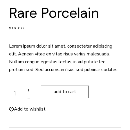
Rare Porcelain
$
16.00
Lorem ipsum dolor sit amet, consectetur adipiscing
elit. Aenean vitae ex vitae risus varius malesuada.
Nullam congue egestas lectus, in vulputate leo
pretium sed. Sed accumsan risus sed pulvinar sodales.
Rare Porcelain quantity
add to cart
Add to wishlist