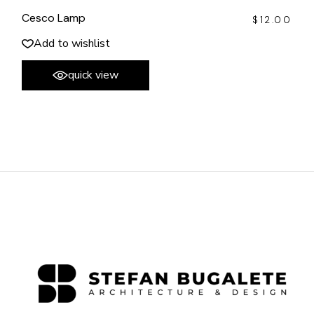
Cesco Lamp
$
12.00
Add to wishlist
quick view