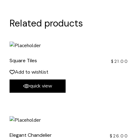
Related products
Square Tiles
$
21.00
Add to wishlist
quick view
Elegant Chandelier
$
26.00