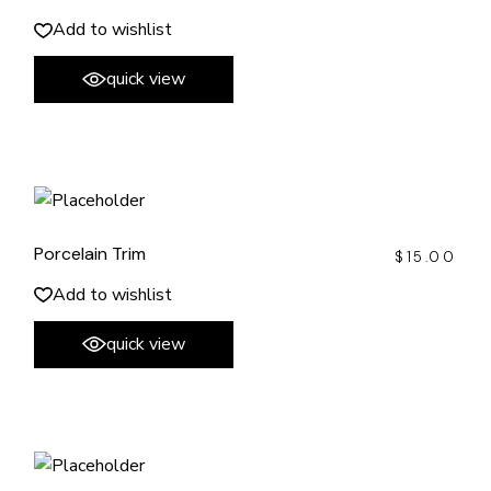
Add to wishlist
quick view
Porcelain Trim
$
15.00
Add to wishlist
quick view