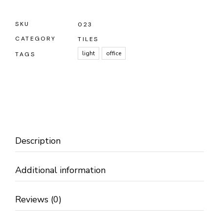
SKU
023
CATEGORY
TILES
light
office
TAGS
Description
Additional information
Reviews (0)