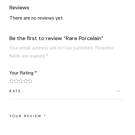
Reviews
There are no reviews yet.
Be the first to review “Rare Porcelain”
Your email address will not be published.
Required
fields are marked
*
Your Rating
*