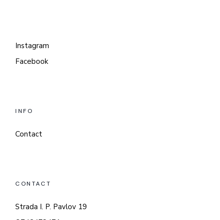
Instagram
Facebook
INFO
Contact
CONTACT
Strada I. P. Pavlov 19