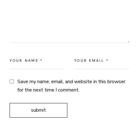
Save my name, email, and website in this browser
for the next time I comment.
submit