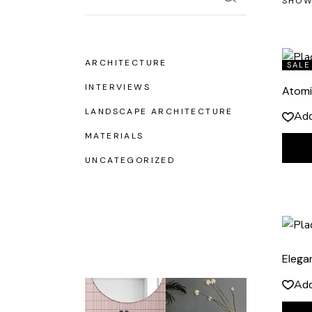
SHOW
ARCHITECTURE
SALE
INTERVIEWS
Atomi
LANDSCAPE ARCHITECTURE
Add
MATERIALS
UNCATEGORIZED
Elega
Add