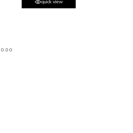
quick view
80.00