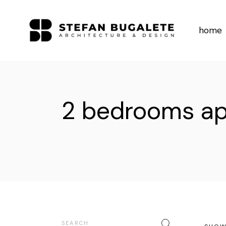
Skip
to
the
content
home
2 bedrooms a
Search