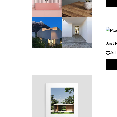
Just 
Add