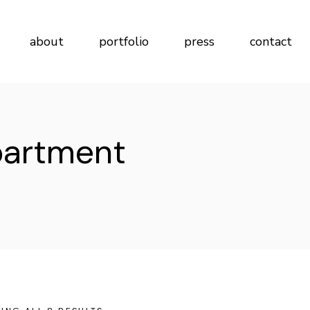
about
portfolio
press
contact
partment