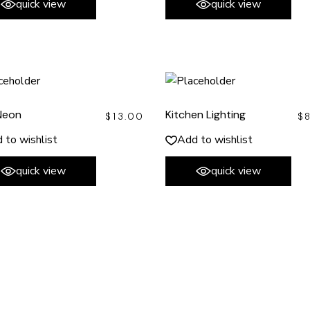
quick view
quick view
Neon
Kitchen Lighting
$
13.00
$
 to wishlist
Add to wishlist
quick view
quick view