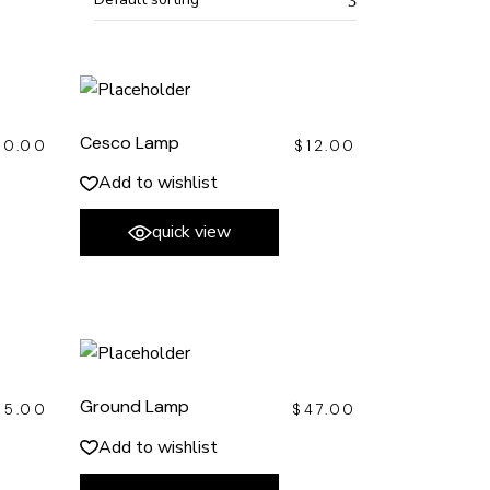
Cesco Lamp
40.00
$
12.00
Add to wishlist
quick view
Ground Lamp
35.00
$
47.00
Add to wishlist