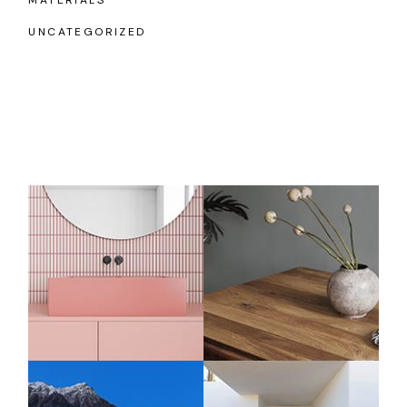
MATERIALS
UNCATEGORIZED