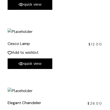
quick view
Cesco Lamp
$
12.00
Add to wishlist
quick view
Elegant Chandelier
$
26.00