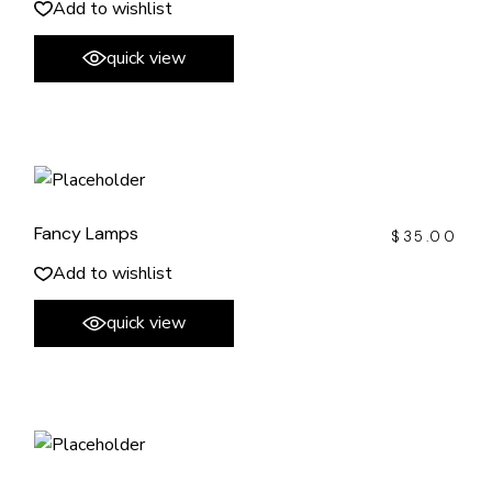
Add to wishlist
quick view
Fancy Lamps
$
35.00
Add to wishlist
quick view