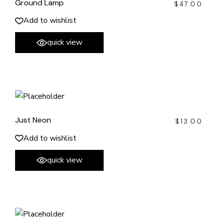
Ground Lamp
$
47.00
Add to wishlist
quick view
Just Neon
$
13.00
Add to wishlist
quick view