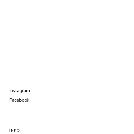
Instagram
Facebook
INFO