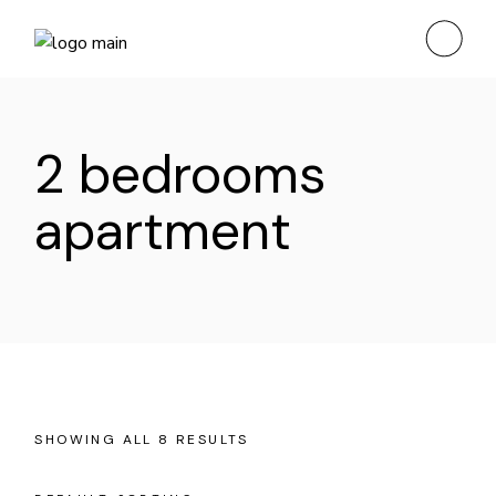
Skip
to
the
content
2 bedrooms
apartment
SHOWING ALL 8 RESULTS