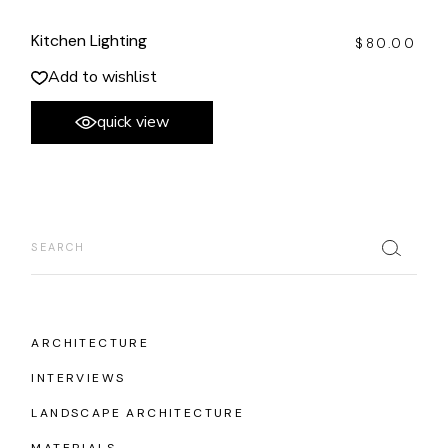
Kitchen Lighting
$
80.00
Add to wishlist
quick view
Search
ARCHITECTURE
INTERVIEWS
LANDSCAPE ARCHITECTURE