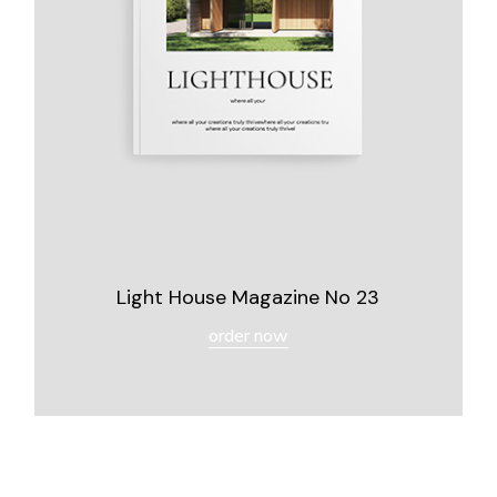
Light House Magazine No 23
order now