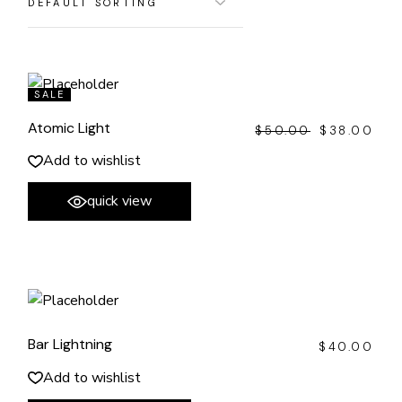
SALE
Atomic Light
$
50.00
$
38.00
ORIGINAL
CURRENT
PRICE
PRICE
WAS:
IS:
Add to wishlist
$50.00.
$38.00.
quick view
Bar Lightning
$
40.00
Add to wishlist